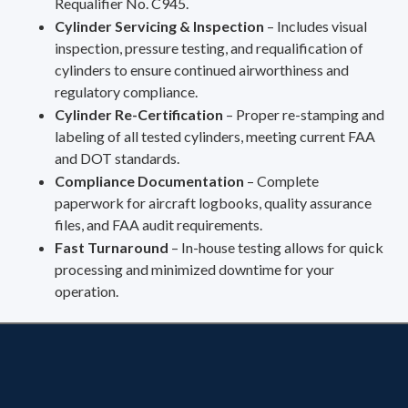
Requalifier No. C945.
Cylinder Servicing & Inspection
– Includes visual
inspection, pressure testing, and requalification of
cylinders to ensure continued airworthiness and
regulatory compliance.
Cylinder Re-Certification
– Proper re-stamping and
labeling of all tested cylinders, meeting current FAA
and DOT standards.
Compliance Documentation
– Complete
paperwork for aircraft logbooks, quality assurance
files, and FAA audit requirements.
Fast Turnaround
– In-house testing allows for quick
processing and minimized downtime for your
operation.