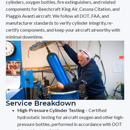
cylinders, oxygen bottles, fire extinguishers, and related
components for Beechcraft King Air, Cessna Citation, and
Piaggio Avanti aircraft. We follow all DOT, FAA, and
manufacturer standards to verify cylinder integrity, re-
certify components, and keep your aircraft airworthy with
minimal downtime.
Service Breakdown
High-Pressure Cylinder Testing
– Certified
hydrostatic testing for aircraft oxygen and other high-
pressure bottles, performed in accordance with DOT