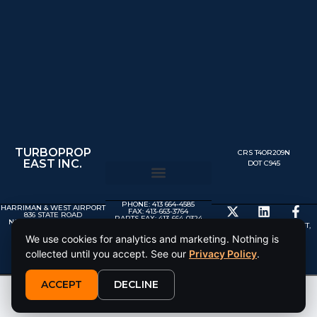
TURBOPROP
CRS T4OR209N
EAST INC.
DOT C945
PHONE: 413 664-4585
HARRIMAN & WEST AIRPORT
FAX: 413-663-3764
836 STATE ROAD
PARTS FAX: 413-664-0324
NORTH ADAMS MA 01247
MX@TURBOPROP.COM
© 2025 TURBOPROP EAST,
INC.
We use cookies for analytics and marketing. Nothing is
collected until you accept. See our
Privacy Policy
.
ACCEPT
DECLINE
This site is protected by reCAPTCHA and the Google
Privacy Policy
and
Terms of Service
apply.