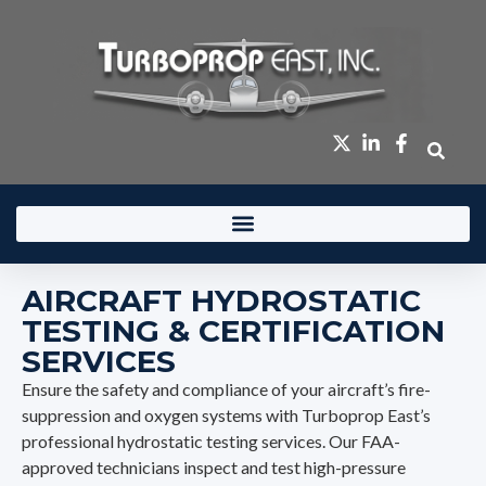
content
AIRCRAFT HYDROSTATIC
TESTING & CERTIFICATION
SERVICES
Ensure the safety and compliance of your aircraft’s fire-
suppression and oxygen systems with Turboprop East’s
professional hydrostatic testing services. Our FAA-
approved technicians inspect and test high-pressure