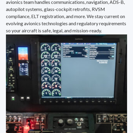
avionics team handles communications, navigation, ADS-B,
autopilot systems, glass-cockpit retrofits, RVSM
compliance, ELT registration, and more. We stay current on
evolving avionics technologies and regulatory requirements
so your aircraft is safe, legal, and mission-ready.