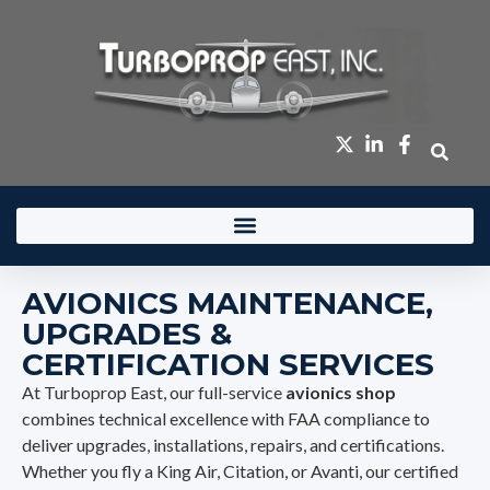
content
AVIONICS MAINTENANCE,
UPGRADES &
CERTIFICATION SERVICES
At Turboprop East, our full-service
avionics shop
combines technical excellence with FAA compliance to
deliver upgrades, installations, repairs, and certifications.
Whether you fly a King Air, Citation, or Avanti, our certified