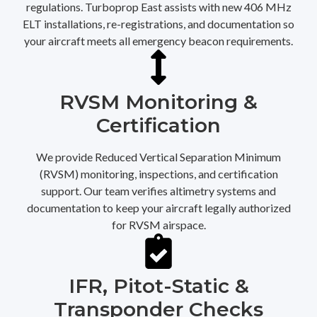
regulations. Turboprop East assists with new 406 MHz
ELT installations, re-registrations, and documentation so
your aircraft meets all emergency beacon requirements.
RVSM Monitoring &
Certification
We provide Reduced Vertical Separation Minimum
(RVSM) monitoring, inspections, and certification
support. Our team verifies altimetry systems and
documentation to keep your aircraft legally authorized
for RVSM airspace.
IFR, Pitot-Static &
Transponder Checks