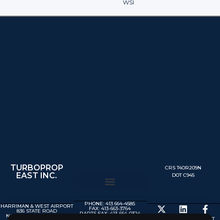
WSI
TURBOPROP
CRS T4OR209N
EAST INC.
DOT C945
PHONE: 413 664-4585
HARRIMAN & WEST AIRPORT
FAX: 413-663-3764
836 STATE ROAD
PARTS FAX: 413-664-0324
NORTH ADAMS MA 01247
MX@TURBOPROP.COM
© 2025 TURBOPROP EAST,