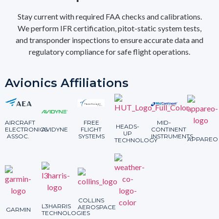
Stay current with required FAA checks and calibrations.
We perform IFR certification, pitot-static system tests,
and transponder inspections to ensure accurate data and
regulatory compliance for safe flight operations.
Avionics Affiliations
FREE
MID-
AIRCRAFT
HEADS-
AVIDYNE
FLIGHT
CONTINENT
ELECTRONICS
UP
SYSTEMS
INSTRUMENTS
ASSOC.
APPAREO
TECHNOLOGY
COLLINS
L3HARRIS
AEROSPACE
GARMIN
TECHNOLOGIES