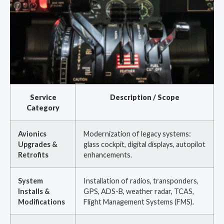
Service
Description / Scope
Category
Avionics
Modernization of legacy systems:
Upgrades &
glass cockpit, digital displays, autopilot
Retrofits
enhancements.
System
Installation of radios, transponders,
Installs &
GPS, ADS-B, weather radar, TCAS,
Modifications
Flight Management Systems (FMS).