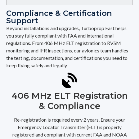
Compliance & Certification
Support
Beyond installations and upgrades, Turboprop East helps
you stay fully compliant with FAA and international
regulations. From 406 MHz ELT registration to RVSM
monitoring and IFR inspections, our avionics team handles
the testing, documentation, and certifications you need to
keep flying safely and legally.
406 MHz ELT Registration
& Compliance
Re-registration is required every 2 years. Ensure your
Emergency Locator Transmitter (ELT) is properly
registered and compliant with current FAA and NOAA