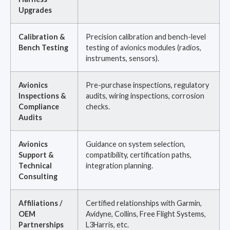
Upgrades
Calibration &
Precision calibration and bench-level
Bench Testing
testing of avionics modules (radios,
instruments, sensors).
Avionics
Pre-purchase inspections, regulatory
Inspections &
audits, wiring inspections, corrosion
Compliance
checks.
Audits
Avionics
Guidance on system selection,
Support &
compatibility, certification paths,
Technical
integration planning.
Consulting
Affiliations /
Certified relationships with Garmin,
OEM
Avidyne, Collins, Free Flight Systems,
Partnerships
L3Harris, etc.