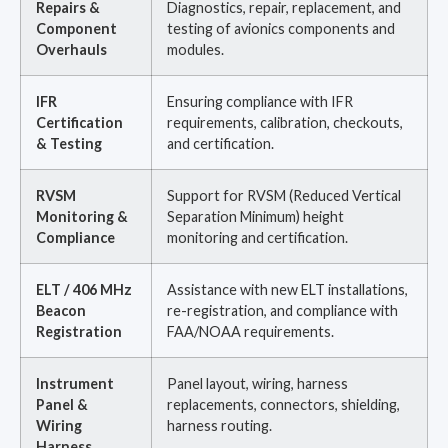
Repairs &
Diagnostics, repair, replacement, and
Component
testing of avionics components and
Overhauls
modules.
IFR
Ensuring compliance with IFR
Certification
requirements, calibration, checkouts,
& Testing
and certification.
RVSM
Support for RVSM (Reduced Vertical
Monitoring &
Separation Minimum) height
Compliance
monitoring and certification.
ELT / 406 MHz
Assistance with new ELT installations,
Beacon
re-registration, and compliance with
Registration
FAA/NOAA requirements.
Instrument
Panel layout, wiring, harness
Panel &
replacements, connectors, shielding,
Wiring
harness routing.
Harness