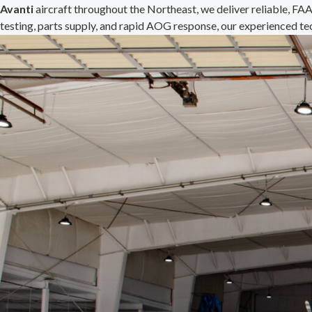
Avanti
aircraft throughout the Northeast, we deliver reliable, FA
testing, parts supply, and rapid AOG response, our experienced te