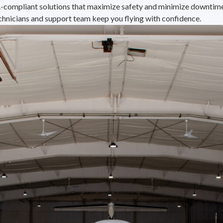
A-compliant solutions that maximize safety and minimize downtime.
chnicians and support team keep you flying with confidence.