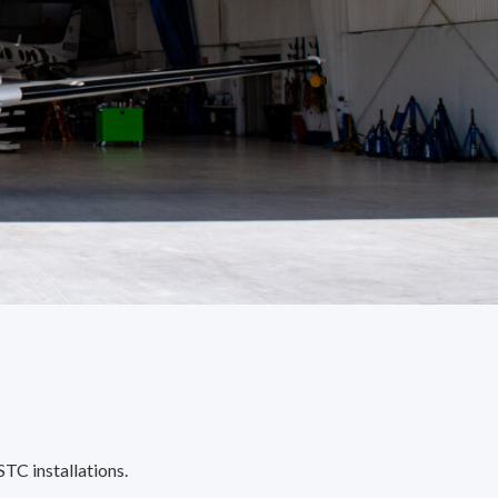
STC installations.