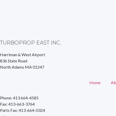
TURBOPROP EAST INC.
Harriman & West Airport
836 State Road
North Adams MA 01247
Home
Ab
Phone: 413 664-4585
Fax: 413-663-3764
Parts Fax: 413-664-0324