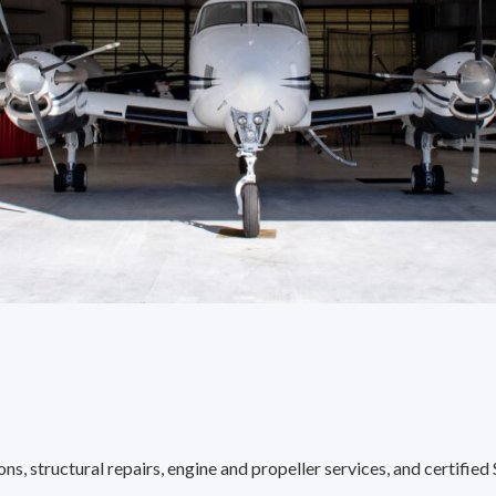
s, structural repairs, engine and propeller services, and certified 