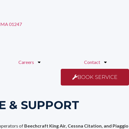
s MA 01247
Careers
Contact
BOOK SERVICE
E & SUPPORT
 operators of
Beechcraft King Air, Cessna Citation, and Piaggio