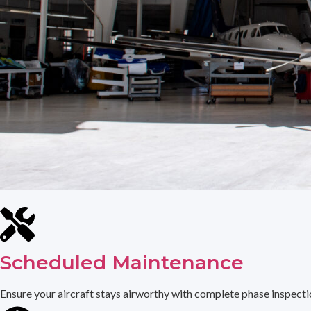
Scheduled Maintenance
Ensure your aircraft stays airworthy with complete phase inspection