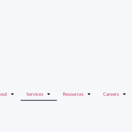
out
Services
Resources
Careers