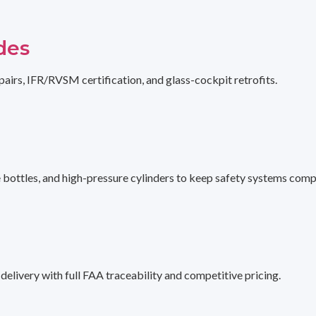
des
pairs, IFR/RVSM certification, and glass-cockpit retrofits.
e bottles, and high-pressure cylinders to keep safety systems comp
livery with full FAA traceability and competitive pricing.