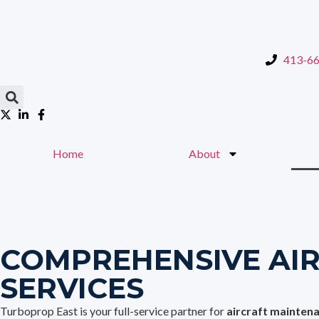
content
413-6
Home
About
COMPREHENSIVE AI
SERVICES
Turboprop East is your full-service partner for
aircraft mainten