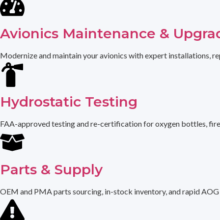
Avionics Maintenance & Upgra
Modernize and maintain your avionics with expert installations, re
Hydrostatic Testing
FAA-approved testing and re-certification for oxygen bottles, fir
Parts & Supply
OEM and PMA parts sourcing, in-stock inventory, and rapid AOG de