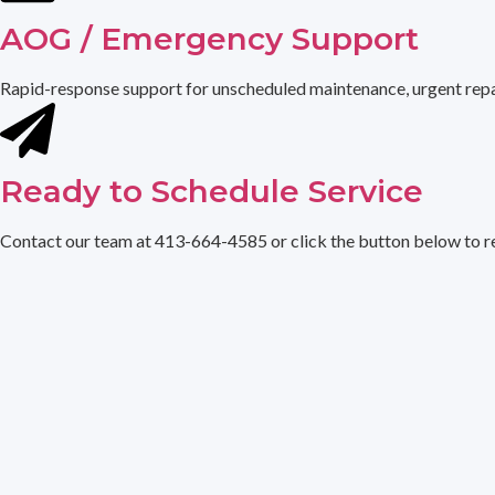
AOG / Emergency Support
Rapid-response support for unscheduled maintenance, urgent repair
Ready to Schedule Service
Contact our team at 413-664-4585 or click the button below to re