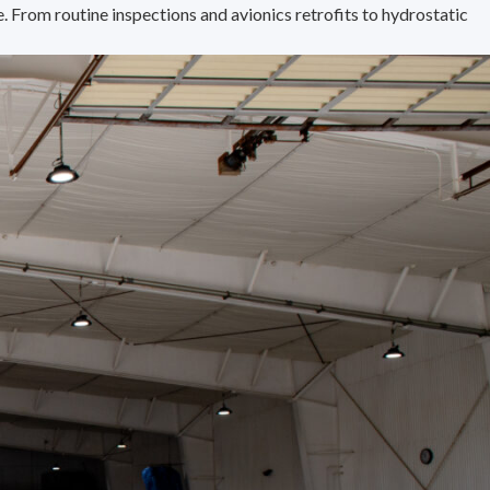
 From routine inspections and avionics retrofits to hydrostatic