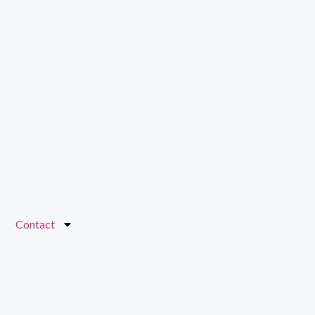
Contact