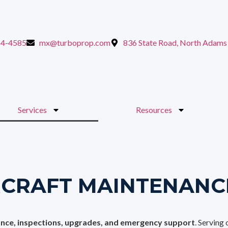
64-4585
mx@turboprop.com
836 State Road, North Adam
Services
Resources
RCRAFT MAINTENANC
ance, inspections, upgrades, and emergency support
. Serving