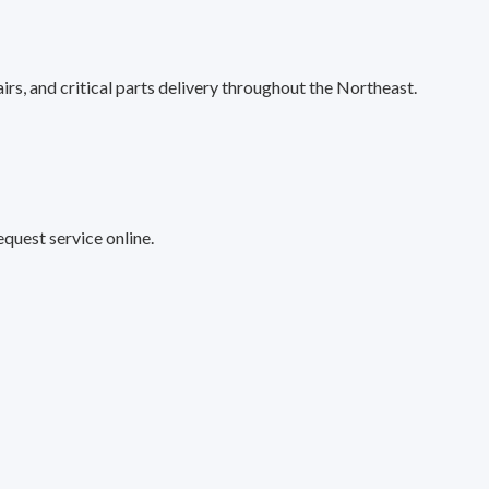
s, and critical parts delivery throughout the Northeast.
quest service online.