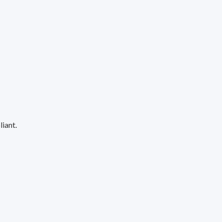
liant.